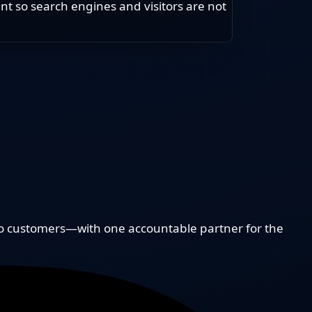
t so search engines and visitors are not
to customers—with one accountable partner for the