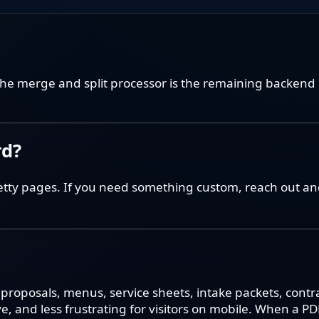
he merge and split processor is the remaining backend 
rd?
etty pages. If you need something custom, reach out and
 proposals, menus, service sheets, intake packets, cont
ve, and less frustrating for visitors on mobile. When a P