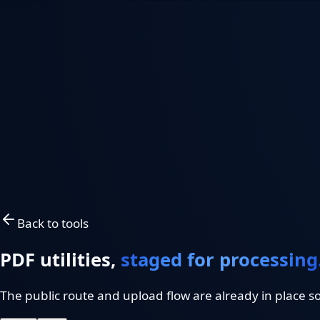
FastWeb
Works
Premium Web Solutions
FastWeb
Works
Work
Services
Systems
Tools
Resources
Request a Project Review
Project Review
EN
/
ES
Back to tools
PDF utilities,
staged for processing
The public route and upload flow are already in place s