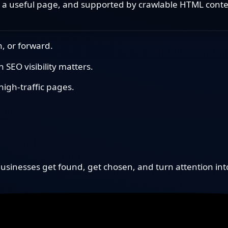
 a useful page, and supported by crawlable HTML conten
, or forward.
SEO visibility matters.
igh-traffic pages.
sinesses get found, get chosen, and turn attention in