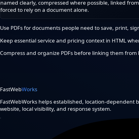
named clearly, compressed where possible, linked from
forced to rely on a document alone.
Use PDFs for documents people need to save, print, sign
Keep essential service and pricing context in HTML when 
Compress and organize PDFs before linking them from h
FastWeb
Works
FastWebWorks helps established, location-dependent bu
website, local visibility, and response system.