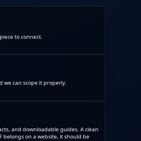
piece to connect.
 we can scope it properly.
racts, and downloadable guides. A clean
DF belongs on a website, it should be