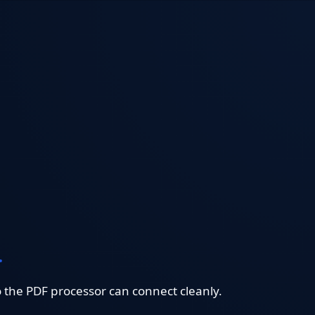
.
o the PDF processor can connect cleanly.