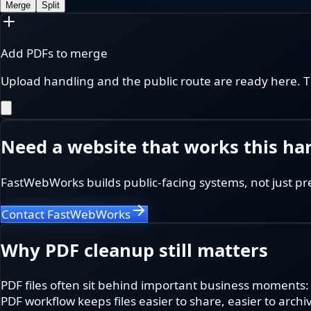
Merge
Split
Add PDFs to merge
Upload handling and the public route are ready here. T
Need a website that works this ha
FastWebWorks builds public-facing systems, not just pr
Contact FastWebWorks
Why PDF cleanup still matters
PDF files often sit behind important business moments:
PDF workflow keeps files easier to share, easier to archi