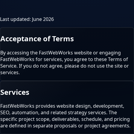
Last updated:
June 2026
Acceptance of Terms
By accessing the FastWebWorks website or engaging
FastWebWorks for services, you agree to these Terms of
Service. If you do not agree, please do not use the site or
services.
Services
FastWebWorks provides website design, development,
SEO, automation, and related strategy services. The
specific project scope, deliverables, schedule, and pricing
are defined in separate proposals or project agreements.