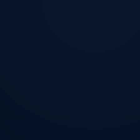
FastWeb
Works
Premium Web Solutions
FastWeb
Works
Work
Services
Systems
Tools
Resources
Request a Project Review
Project Review
EN
/
ES