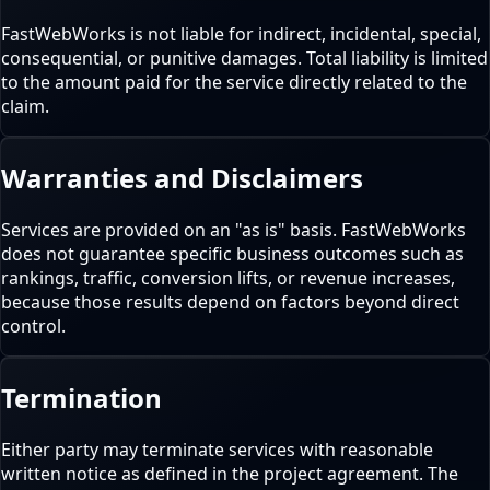
FastWebWorks is not liable for indirect, incidental, special,
consequential, or punitive damages. Total liability is limited
to the amount paid for the service directly related to the
claim.
Warranties and Disclaimers
Services are provided on an "as is" basis. FastWebWorks
does not guarantee specific business outcomes such as
rankings, traffic, conversion lifts, or revenue increases,
because those results depend on factors beyond direct
control.
Termination
Either party may terminate services with reasonable
written notice as defined in the project agreement. The