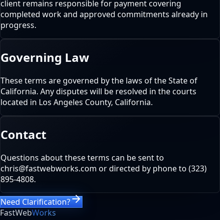
client remains responsible for payment covering
completed work and approved commitments already in
progress.
Governing Law
These terms are governed by the laws of the State of
California. Any disputes will be resolved in the courts
located in Los Angeles County, California.
Contact
Questions about these terms can be sent to
chris@fastwebworks.com or directed by phone to (323)
895-4808.
Need Clarification?
FastWeb
Works