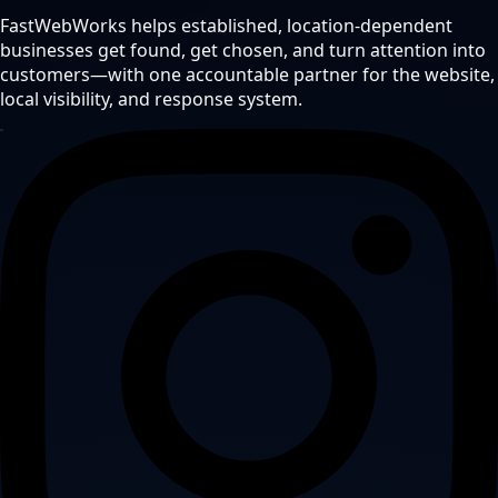
FastWebWorks helps established, location-dependent
businesses get found, get chosen, and turn attention into
customers—with one accountable partner for the website,
local visibility, and response system.