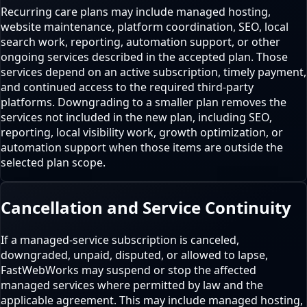
Recurring care plans may include managed hosting,
website maintenance, platform coordination, SEO, local
search work, reporting, automation support, or other
ongoing services described in the accepted plan. Those
services depend on an active subscription, timely payment,
and continued access to the required third-party
platforms. Downgrading to a smaller plan removes the
services not included in the new plan, including SEO,
reporting, local visibility work, growth optimization, or
automation support when those items are outside the
selected plan scope.
Cancellation and Service Continuity
If a managed-service subscription is canceled,
downgraded, unpaid, disputed, or allowed to lapse,
FastWebWorks may suspend or stop the affected
managed services where permitted by law and the
applicable agreement. This may include managed hosting,