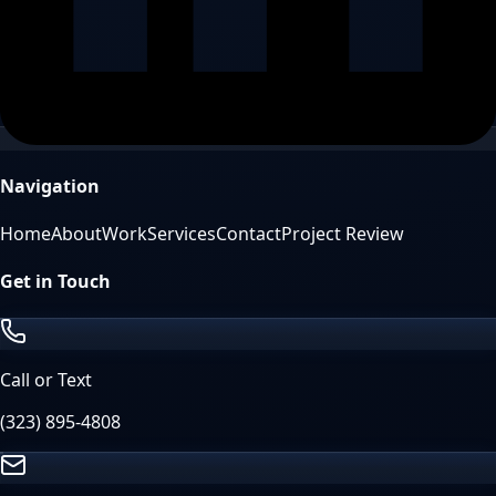
Navigation
Home
About
Work
Services
Contact
Project Review
Get in Touch
Call or Text
(323) 895-4808