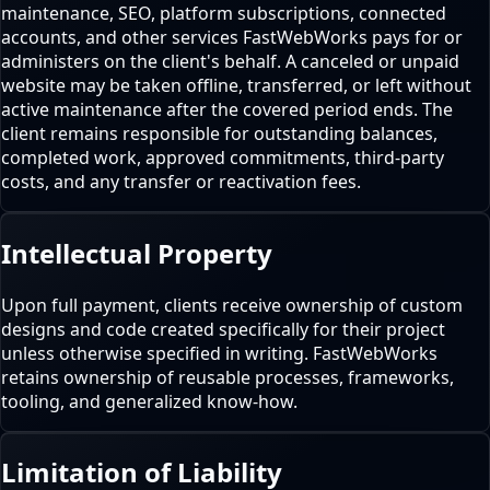
maintenance, SEO, platform subscriptions, connected
accounts, and other services FastWebWorks pays for or
administers on the client's behalf. A canceled or unpaid
website may be taken offline, transferred, or left without
active maintenance after the covered period ends. The
client remains responsible for outstanding balances,
completed work, approved commitments, third-party
costs, and any transfer or reactivation fees.
Intellectual Property
Upon full payment, clients receive ownership of custom
designs and code created specifically for their project
unless otherwise specified in writing. FastWebWorks
retains ownership of reusable processes, frameworks,
tooling, and generalized know-how.
Limitation of Liability