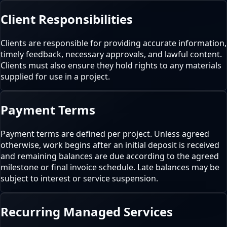
Client Responsibilities
Clients are responsible for providing accurate information,
timely feedback, necessary approvals, and lawful content.
Clients must also ensure they hold rights to any materials
supplied for use in a project.
Payment Terms
Payment terms are defined per project. Unless agreed
otherwise, work begins after an initial deposit is received
and remaining balances are due according to the agreed
milestone or final invoice schedule. Late balances may be
subject to interest or service suspension.
Recurring Managed Services