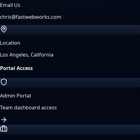
Email Us
chris@fastwebworks.com
Location
Los Angeles, California
Portal Access
Admin Portal
Team dashboard access